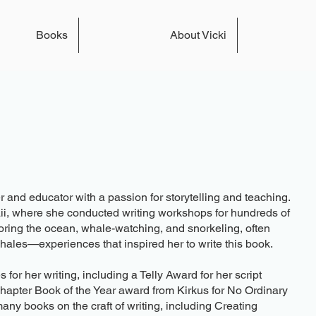
Books
About Vicki
r and educator with a passion for storytelling and teaching.
ii, where she conducted writing workshops for hundreds of
oring the ocean, whale-watching, and snorkeling, often
whales—experiences that inspired her to write this book.
r her writing, including a Telly Award for her script
apter Book of the Year award from Kirkus for No Ordinary
many books on the craft of writing, including Creating