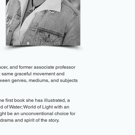
ncer, and former associate professor
hat same graceful movement and
etween genres, mediums, and subjects
e first book she has illustrated, a
 of Water; World of Light with an
might be an unconventional choice for
rama and spirit of the story.