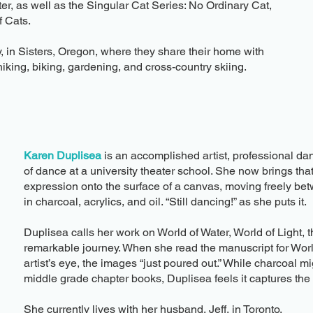
er, as well as the Singular Cat Series: No Ordinary Cat,
 Cats.
, in Sisters, Oregon, where they share their home with
hiking, biking, gardening, and cross-country skiing.
Karen Duplisea
is an accomplished artist, professional da
of dance at a university theater school. She now brings t
expression onto the surface of a canvas, moving freely b
in charcoal, acrylics, and oil. “Still dancing!” as she puts it.​
Duplisea calls her work on World of Water, World of Light, th
remarkable journey. When she read the manuscript for World
artist’s eye, the images “just poured out.” While charcoal 
middle grade chapter books, Duplisea feels it captures the d
​She currently lives with her husband, Jeff, in Toronto.