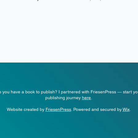
 you have a book to publish? I partnered with FriesenPress — start yo
publishing journey
here
.
Website created by
FriesenPress
. Powered and secured by
Wix
.