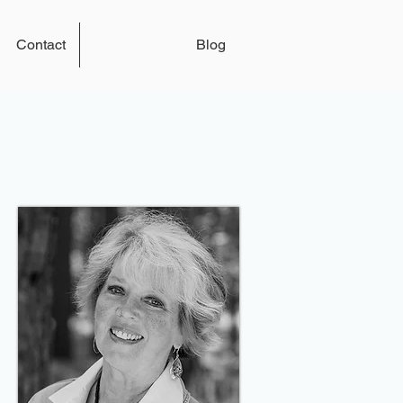
Contact
Blog