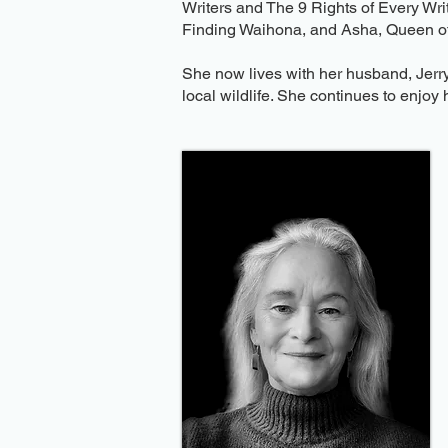
Writers and The 9 Rights of Every Writ
Finding Waihona, and Asha, Queen of
She now lives with her husband, Jerry
local wildlife. She continues to enjoy 