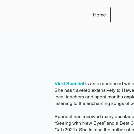
Home
Vicki Spandel
is an experienced write
She has traveled extensively to Hawa
local teachers and spent months expl
listening to the enchanting songs of 
Spandel has received many accolades fo
“Seeing with New Eyes” and a Best Ch
Cat (2021). She is also the author of 